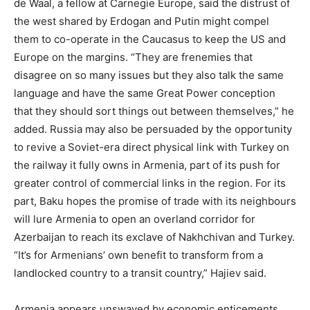
de Waal, a fellow at Carnegie Europe, said the distrust of
the west shared by Erdogan and Putin might compel
them to co-operate in the Caucasus to keep the US and
Europe on the margins. “They are frenemies that
disagree on so many issues but they also talk the same
language and have the same Great Power conception
that they should sort things out between themselves,” he
added. Russia may also be persuaded by the opportunity
to revive a Soviet-era direct physical link with Turkey on
the railway it fully owns in Armenia, part of its push for
greater control of commercial links in the region. For its
part, Baku hopes the promise of trade with its neighbours
will lure Armenia to open an overland corridor for
Azerbaijan to reach its exclave of Nakhchivan and Turkey.
“It’s for Armenians’ own benefit to transform from a
landlocked country to a transit country,” Hajiev said.
Armenia appears unswayed by economic enticements,