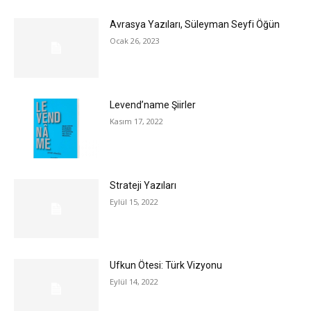
Avrasya Yazıları, Süleyman Seyfi Öğün
Ocak 26, 2023
Levend’name Şiirler
Kasım 17, 2022
Strateji Yazıları
Eylül 15, 2022
Ufkun Ötesi: Türk Vizyonu
Eylül 14, 2022