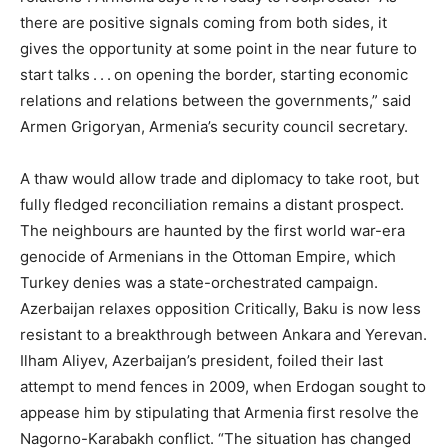
there are positive signals coming from both sides, it
gives the opportunity at some point in the near future to
start talks . . . on opening the border, starting economic
relations and relations between the governments,” said
Armen Grigoryan, Armenia’s security council secretary.
A thaw would allow trade and diplomacy to take root, but
fully fledged reconciliation remains a distant prospect.
The neighbours are haunted by the first world war-era
genocide of Armenians in the Ottoman Empire, which
Turkey denies was a state-orchestrated campaign.
Azerbaijan relaxes opposition Critically, Baku is now less
resistant to a breakthrough between Ankara and Yerevan.
Ilham Aliyev, Azerbaijan’s president, foiled their last
attempt to mend fences in 2009, when Erdogan sought to
appease him by stipulating that Armenia first resolve the
Nagorno-Karabakh conflict. “The situation has changed