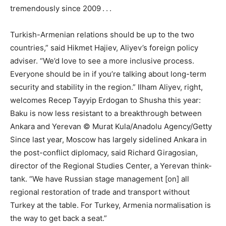
tremendously since 2009 . . .
Turkish-Armenian relations should be up to the two
countries,” said Hikmet Hajiev, Aliyev’s foreign policy
adviser. “We’d love to see a more inclusive process.
Everyone should be in if you’re talking about long-term
security and stability in the region.” Ilham Aliyev, right,
welcomes Recep Tayyip Erdogan to Shusha this year:
Baku is now less resistant to a breakthrough between
Ankara and Yerevan © Murat Kula/Anadolu Agency/Getty
Since last year, Moscow has largely sidelined Ankara in
the post-conflict diplomacy, said Richard Giragosian,
director of the Regional Studies Center, a Yerevan think-
tank. “We have Russian stage management [on] all
regional restoration of trade and transport without
Turkey at the table. For Turkey, Armenia normalisation is
the way to get back a seat.”