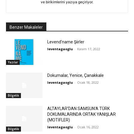
ve birikimlerini yazıya geçiriyor.
Benzer Makaleler
Levend’name Şiirler
leventagaoglu
-
Kasım 17, 2022
Yazılar
Dokumalar, Yenice, Çanakkale
leventagaoglu
-
Ocak 18, 2022
Bilgelik
ALTAYLAR’DAN SAMSUN’A TÜRK
DOKUMALARINDA ORTAK YANIŞLAR
(MOTİFLER)
leventagaoglu
-
Ocak 16, 2022
Bilgelik