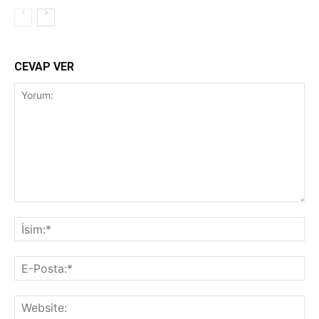
CEVAP VER
Yorum:
İsi
E-
Pos
Web