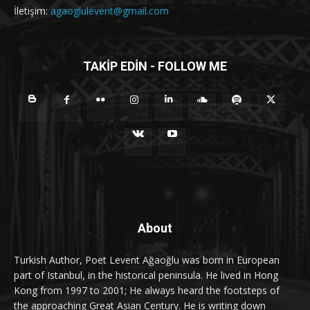
İletişim:
agaoglulevent@gmail.com
TAKİP EDİN - FOLLOW ME
About
Turkish Author, Poet Levent Ağaoğlu was born in European
part of Istanbul, in the historical peninsula. He lived in Hong
Kong from 1997 to 2001; He always heard the footsteps of
the approaching Great Asian Century. He is writing down