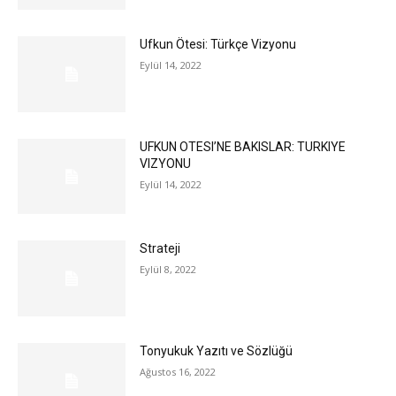
Ufkun Ötesi: Türkçe Vizyonu
Eylül 14, 2022
UFKUN OTESI’NE BAKISLAR: TURKIYE
VIZYONU
Eylül 14, 2022
Strateji
Eylül 8, 2022
Tonyukuk Yazıtı ve Sözlüğü
Ağustos 16, 2022