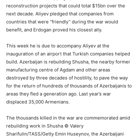
reconstruction projects that could total $15bn over the
next decade. Aliyev pledged that companies from
countries that were “friendly” during the war would
benefit, and Erdogan proved his closest ally.
This week he is due to accompany Aliyev at the
inauguration of an airport that Turkish companies helped
build. Azerbaijan is rebuilding Shusha, the nearby former
manufacturing centre of Agdam and other areas
destroyed by three decades of hostility, to pave the way
for the return of hundreds of thousands of Azerbaijanis to
areas they fled a generation ago. Last year’s war
displaced 35,000 Armenians.
The thousands killed in the war are commemorated amid
rebuilding work in Shusha © Valery
Sharifulin/TASS/Getty Emin Huseynov, the Azerbaijani