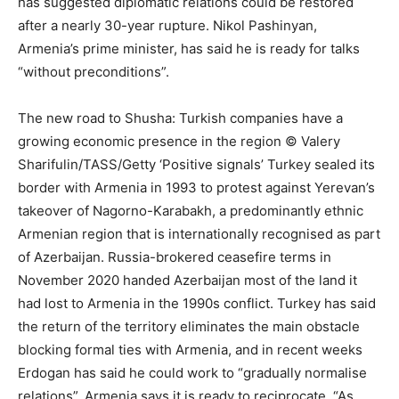
has suggested diplomatic relations could be restored
after a nearly 30-year rupture. Nikol Pashinyan,
Armenia’s prime minister, has said he is ready for talks
“without preconditions”.
The new road to Shusha: Turkish companies have a
growing economic presence in the region © Valery
Sharifulin/TASS/Getty ‘Positive signals’ Turkey sealed its
border with Armenia in 1993 to protest against Yerevan’s
takeover of Nagorno-Karabakh, a predominantly ethnic
Armenian region that is internationally recognised as part
of Azerbaijan. Russia-brokered ceasefire terms in
November 2020 handed Azerbaijan most of the land it
had lost to Armenia in the 1990s conflict. Turkey has said
the return of the territory eliminates the main obstacle
blocking formal ties with Armenia, and in recent weeks
Erdogan has said he could work to “gradually normalise
relations”. Armenia says it is ready to reciprocate. “As