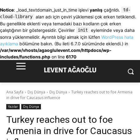
Notice
: _load_textdomain_just_in_time işlevi
yanlış
çağrıldı.
td-
cloud-library
alan adı için çeviri yüklemesi çok erken tetiklendi.
Bu genellikle eklenti veya temadaki bazı kodların çok erken
çalıştığının bir göstergesidir. Çeviriler
init
eyleminde veya daha
sonra yüklenmelidir. Ayrıntılı bilgi almak için lütfen
WordPress hata
ayıklama
bölümüne bakın. (Bu ileti 6.7.0 sürümünde eklendi.) in
/var/www/vhosts/agaoglulevent.com/httpdocs/wp-
includes/functions.php
on line
6170
Ana Sayfa
Dış Dünya
Dış Dünya
Turkey reaches out to foe Armenia
in drive for Caucasus influence
Yazılar
Dış Dünya
Turkey reaches out to foe
Armenia in drive for Caucasus