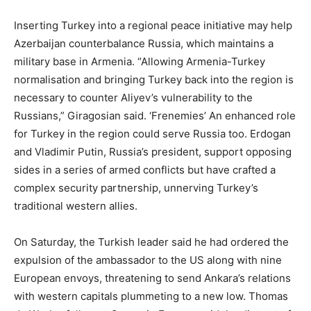
Inserting Turkey into a regional peace initiative may help
Azerbaijan counterbalance Russia, which maintains a
military base in Armenia. “Allowing Armenia-Turkey
normalisation and bringing Turkey back into the region is
necessary to counter Aliyev’s vulnerability to the
Russians,” Giragosian said. ‘Frenemies’ An enhanced role
for Turkey in the region could serve Russia too. Erdogan
and Vladimir Putin, Russia’s president, support opposing
sides in a series of armed conflicts but have crafted a
complex security partnership, unnerving Turkey’s
traditional western allies.
On Saturday, the Turkish leader said he had ordered the
expulsion of the ambassador to the US along with nine
European envoys, threatening to send Ankara’s relations
with western capitals plummeting to a new low. Thomas