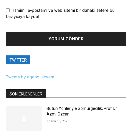
Ismimi, e-postamı ve web sitemi bir dahaki sefere bu
tarayıcıya kaydet.
TWITTER
Tweets by agaoglulevent
SON EKLENENLER
Bütün Yönleriyle Sömürgecilik, Prof Dr
Azmi Özcan
Kasım 15, 2023