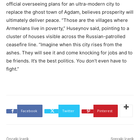
official overseeing plans for an ultra-modern city to
replace the ghost town of Agdam, believes prosperity will
ultimately deliver peace. “Those are the villages where
Armenians live in poverty,” Huseynov said, pointing to a
cluster of houses visible across the Russian-patrolled
ceasefire line. “Imagine when this city rises from the
ashes. They will see it and come knocking for jobs and to
be friends. It’s the best politics. You don’t even have to
fight.”
Facebook
Twitter
Pinterest
Önceki İçerik
Sonraki İçerik