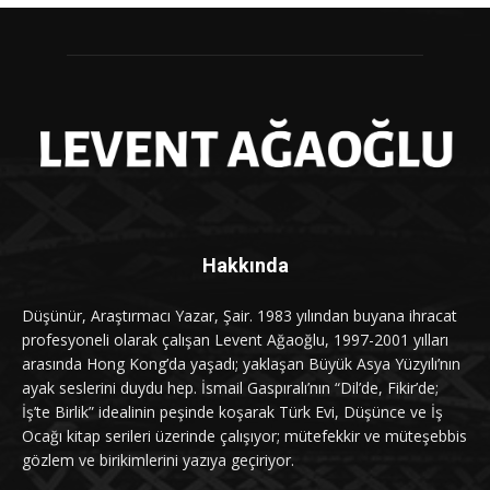
Hakkında
Düşünür, Araştırmacı Yazar, Şair. 1983 yılından buyana ihracat
profesyoneli olarak çalışan Levent Ağaoğlu, 1997-2001 yılları
arasında Hong Kong’da yaşadı; yaklaşan Büyük Asya Yüzyılı’nın
ayak seslerini duydu hep. İsmail Gaspıralı’nın “Dil’de, Fikir’de;
İş’te Birlik” idealinin peşinde koşarak Türk Evi, Düşünce ve İş
Ocağı kitap serileri üzerinde çalışıyor; mütefekkir ve müteşebbis
gözlem ve birikimlerini yazıya geçiriyor.