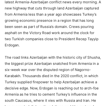
latest Armenia-Azerbaijan conflict news every morning. A
new highway that cuts through land Azerbaijan captured
from Armenia less than a year ago showcases Turkey’s
growing economic presence in a region that has long
been seen as part of Russia’s domain. Crews pouring
asphalt on the Victory Road work around the clock for
two Turkish companies close to President Recep Tayyip
Erdogan.
The road links Azerbaijan with the historic city of Shusha,
the biggest prize Azerbaijan snatched from Armenia in a
six-week war over the disputed region of Nagorno-
Karabakh. Thousands died in the 2020 conflict, in which
Turkey supplied firepower to help Azerbaijan achieve a
decisive edge. Now, Erdogan is reaching out to arch-foe
Armenia as he tries to cement Turkey’s influence in the
south Caucasus, where it vies with Russia and Iran. He