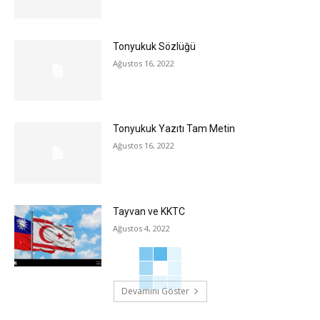
Tonyukuk Sözlüğü
Ağustos 16, 2022
Tonyukuk Yazıtı Tam Metin
Ağustos 16, 2022
Tayvan ve KKTC
Ağustos 4, 2022
Devamını Göster