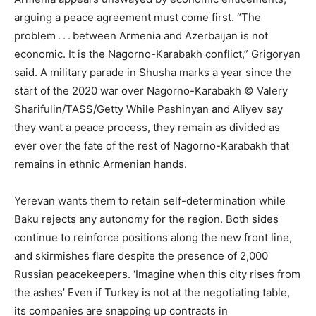
arguing a peace agreement must come first. “The
problem . . . between Armenia and Azerbaijan is not
economic. It is the Nagorno-Karabakh conflict,” Grigoryan
said. A military parade in Shusha marks a year since the
start of the 2020 war over Nagorno-Karabakh © Valery
Sharifulin/TASS/Getty While Pashinyan and Aliyev say
they want a peace process, they remain as divided as
ever over the fate of the rest of Nagorno-Karabakh that
remains in ethnic Armenian hands.
Yerevan wants them to retain self-determination while
Baku rejects any autonomy for the region. Both sides
continue to reinforce positions along the new front line,
and skirmishes flare despite the presence of 2,000
Russian peacekeepers. ‘Imagine when this city rises from
the ashes’ Even if Turkey is not at the negotiating table,
its companies are snapping up contracts in