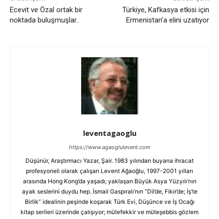
Ecevit ve Özal ortak bir
Türkiye, Kafkasya etkisi için
noktada buluşmuşlar..
Ermenistan’a elini uzatıyor
leventagaoglu
https://www.agaoglulevent.com
Düşünür, Araştırmacı Yazar, Şair. 1983 yılından buyana ihracat
profesyoneli olarak çalışan Levent Ağaoğlu, 1997-2001 yılları
arasında Hong Kong’da yaşadı; yaklaşan Büyük Asya Yüzyılı’nın
ayak seslerini duydu hep. İsmail Gaspıralı’nın “Dil’de, Fikir’de; İş’te
Birlik” idealinin peşinde koşarak Türk Evi, Düşünce ve İş Ocağı
kitap serileri üzerinde çalışıyor; mütefekkir ve müteşebbis gözlem