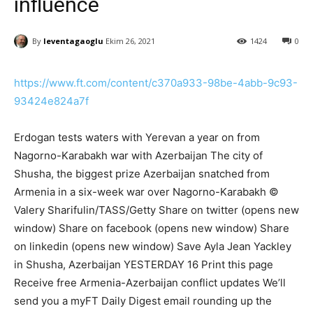
influence
By
leventagaoglu
Ekim 26, 2021
1424
0
https://www.ft.com/content/c370a933-98be-4abb-9c93-
93424e824a7f
Erdogan tests waters with Yerevan a year on from
Nagorno-Karabakh war with Azerbaijan The city of
Shusha, the biggest prize Azerbaijan snatched from
Armenia in a six-week war over Nagorno-Karabakh ©
Valery Sharifulin/TASS/Getty Share on twitter (opens new
window) Share on facebook (opens new window) Share
on linkedin (opens new window) Save Ayla Jean Yackley
in Shusha, Azerbaijan YESTERDAY 16 Print this page
Receive free Armenia-Azerbaijan conflict updates We’ll
send you a myFT Daily Digest email rounding up the